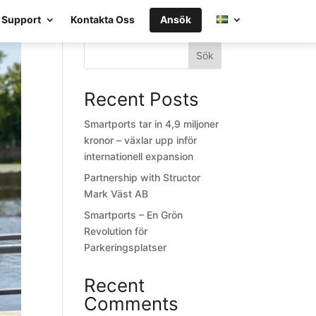
Support
Kontakta Oss
Ansök
Sök
Recent Posts
Smartports tar in 4,9 miljoner
kronor – växlar upp inför
internationell expansion
Partnership with Structor
Mark Väst AB
Smartports – En Grön
Revolution för
Parkeringsplatser
Recent
Comments