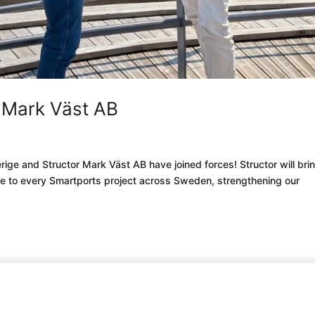
r Mark Väst AB
rige and Structor Mark Väst AB have joined forces! Structor will bri
ise to every Smartports project across Sweden, strengthening our