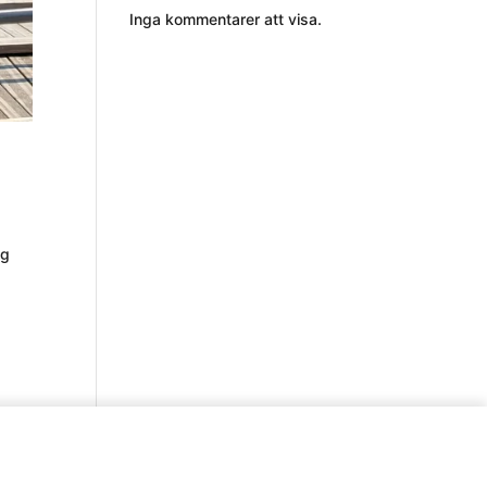
Inga kommentarer att visa.
ng