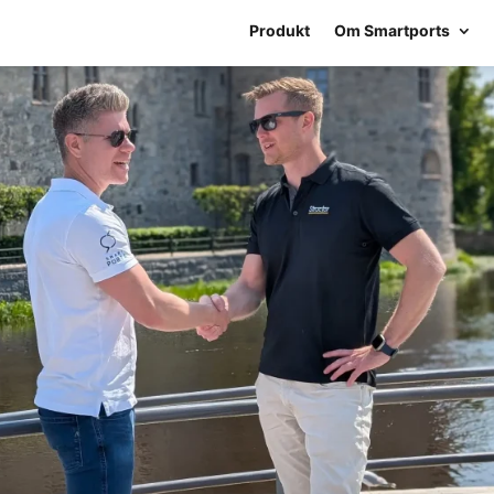
Produkt
Om Smartports