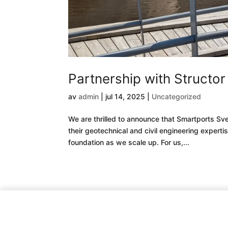
Partnership with Structo
av
admin
|
jul 14, 2025
|
Uncategorized
We are thrilled to announce that Smartports Sve
their geotechnical and civil engineering expert
foundation as we scale up. For us,...