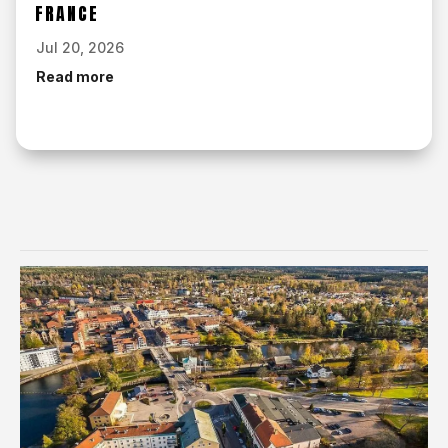
FRANCE
Jul 20, 2026
Read more