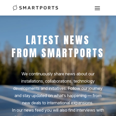
LATEST NEWS
FROM SMARTPORTS
We continuously share news about our
installations, collaborations, technology
developments and initiatives. Follow our journey
and stay updated on what’s happening — from
new deals to international expansions.
In our news feed you will also find interviews with