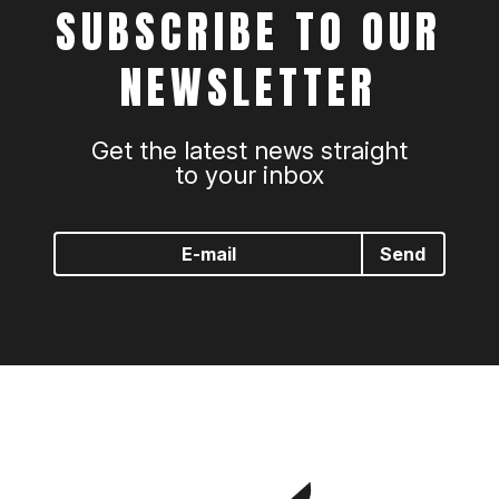
SUBSCRIBE TO OUR
NEWSLETTER
Get the latest news straight
to your inbox
Send