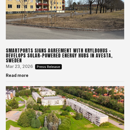
SMARTPORTS SIGNS AGREEMENT WITH KRYLBOHUS –
DEVELOPS SOLAR-POWERED ENERGY HUBS IN AVESTA,
SWEDEN
Mar 23, 2026
Press Release
Read more