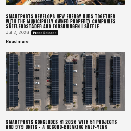
SMARTPORTS DEVELOPS NEW ENERGY HUBS TOGETHER
WITH THE MUNICIPALLY OWNED PROPERTY COMPANIES
SÄFFLEBOSTÄDER AND FORSKNINGEN I SÄFFLE
Jul 2, 2026
Press Release
Read more
SMARTPORTS CONCLUDES H1 2026 WITH 51 PROJECTS
AND 979 UNITS – A RECORD-BREAKING HALF-YEAR