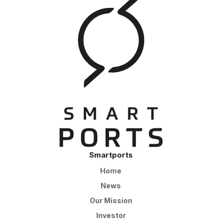
Smartports
Home
News
Our Mission
Investor