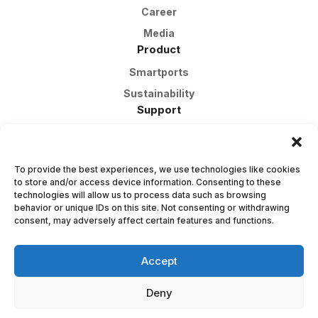
Career
Media
Product
Smartports
Sustainability
Support
Customer Support
FAQ
To provide the best experiences, we use technologies like cookies
Warranty
to store and/or access device information. Consenting to these
Contact Us
technologies will allow us to process data such as browsing
behavior or unique IDs on this site. Not consenting or withdrawing
Apply
consent, may adversely affect certain features and functions.
Contact Page
org: 559444-2674
Accept
Deny
© 2025 Smartports AB