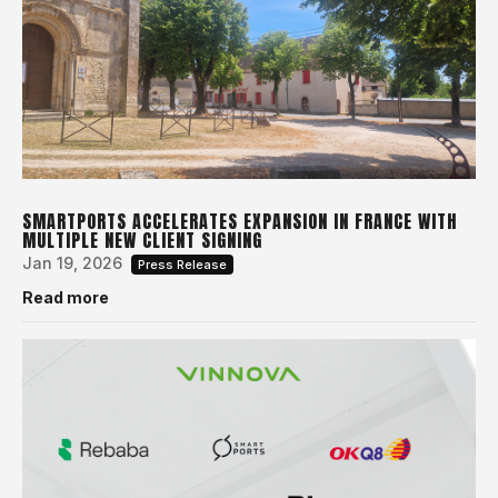
SMARTPORTS ACCELERATES EXPANSION IN FRANCE WITH
MULTIPLE NEW CLIENT SIGNING
Jan 19, 2026
Press Release
Read more