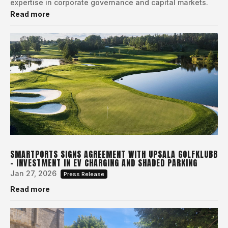
expertise in corporate governance and capital markets.
Read more
SMARTPORTS SIGNS AGREEMENT WITH UPSALA GOLFKLUBB
– INVESTMENT IN EV CHARGING AND SHADED PARKING
Jan 27, 2026
Press Release
Read more