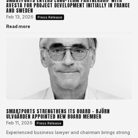
AVESTA FOR PROJECT DEVELOPMENT INITIALLY IN FRANCE
AND SWEDEN
Feb 13, 2026
Press Release
Read more
SMARTPORTS STRENGTHENS ITS BOARD – BJÖRN
ULVGÅRDEN APPOINTED NEW BOARD MEMBER
Feb 11, 2026
Press Release
Experienced business lawyer and chairman brings strong