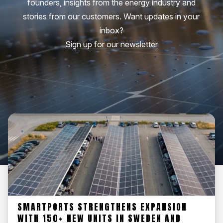
founders, insights from the energy industry and
stories from our customers. Want updates in your
inbox?
Sign up for our newsletter
SMARTPORTS STRENGTHENS EXPANSION
WITH 150+ NEW UNITS IN SWEDEN AND