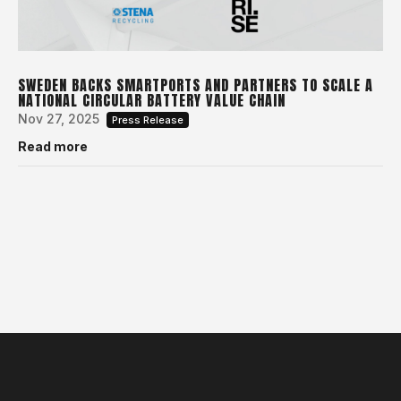
SWEDEN BACKS SMARTPORTS AND PARTNERS TO SCALE A
NATIONAL CIRCULAR BATTERY VALUE CHAIN
Nov 27, 2025
Press Release
Read more