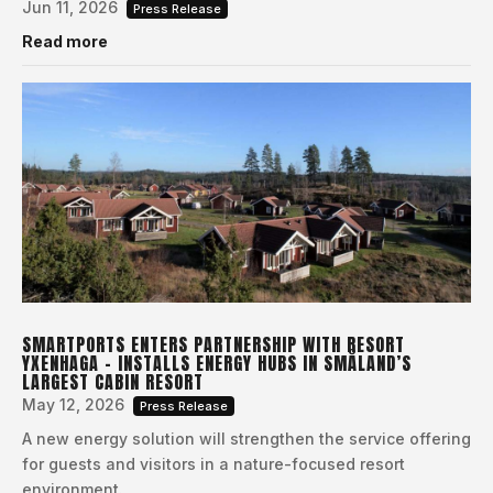
Jun 11, 2026
Press Release
Read more
SMARTPORTS ENTERS PARTNERSHIP WITH RESORT
YXENHAGA – INSTALLS ENERGY HUBS IN SMÅLAND’S
LARGEST CABIN RESORT
May 12, 2026
Press Release
A new energy solution will strengthen the service offering
for guests and visitors in a nature-focused resort
environment.