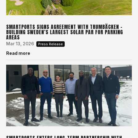
SMARTPORTS SIGNS AGREEMENT WITH TRUMBÄCKEN –
BUILDING SWEDEN’S LARGEST SOLAR PAR FOR PARKING
AREAS
Mar 13, 2026
Press Release
Read more
SMARTPORTS ENTERS LONG-TERM PARTNERSHIP WITH