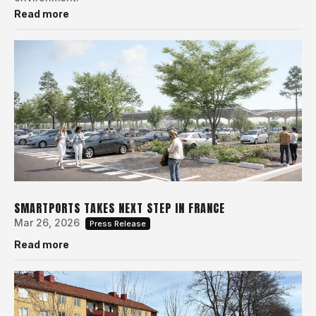
Read more
SMARTPORTS TAKES NEXT STEP IN FRANCE
Mar 26, 2026
Press Release
Read more